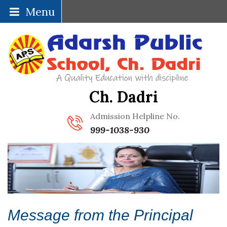
Menu
Ch. Dadri
Admission Helpline No.
999-1038-930
Message from the Principal