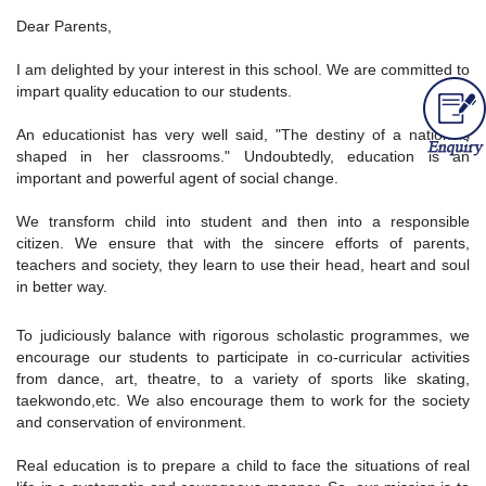
Dear Parents,
I am delighted by your interest in this school. We are committed to
impart quality education to our students.
An educationist has very well said, "The destiny of a nation is
shaped in her classrooms." Undoubtedly, education is an
important and powerful agent of social change.
We transform child into student and then into a responsible
citizen. We ensure that with the sincere efforts of parents,
teachers and society, they learn to use their head, heart and soul
in better way.
To judiciously balance with rigorous scholastic programmes, we
encourage our students to participate in co-curricular activities
from dance, art, theatre, to a variety of sports like skating,
taekwondo,etc. We also encourage them to work for the society
and conservation of environment.
Real education is to prepare a child to face the situations of real