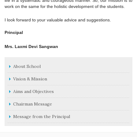
life in a systematic and courageous manner. So, our mission is to
work on the same for the holistic development of the students.
I look forward to your valuable advice and suggestions.
Principal
Mrs. Laxmi Devi Sangwan
About School
Vision & Mission
Aims and Objectives
Chairman Message
Message from the Principal