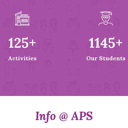
125
+
1145
+
Activities
Our Students
Info @ APS