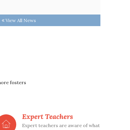
View All News
more fosters
Expert Teachers
Expert teachers are aware of what