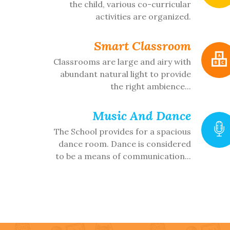
the child, various co-curricular
activities are organized.
Smart Classroom
Classrooms are large and airy with
abundant natural light to provide
the right ambience...
Music And Dance
The School provides for a spacious
dance room. Dance is considered
to be a means of communication...