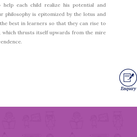
 help each child realize his potential and
r philosophy is epitomized by the lotus and
the best in learners so that they can rise to
, which thrusts itself upwards from the mire
scendence.