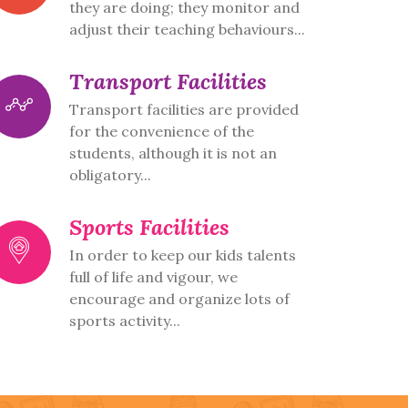
they are doing; they monitor and
adjust their teaching behaviours...
Transport Facilities
Transport facilities are provided
for the convenience of the
students, although it is not an
obligatory...
Sports Facilities
In order to keep our kids talents
full of life and vigour, we
encourage and organize lots of
sports activity...