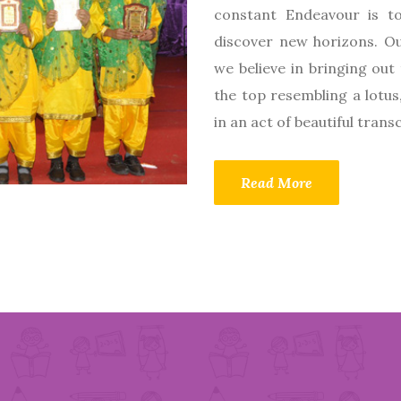
constant Endeavour is to
discover new horizons. Ou
we believe in bringing out 
the top resembling a lotus
in an act of beautiful tran
Read More