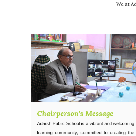
We at Ad
Chairperson's Message
Adarsh Public School is a vibrant and welcoming
learning community, committed to creating the