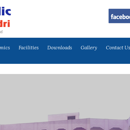
mics
Facilities
Downloads
Gallery
Contact U