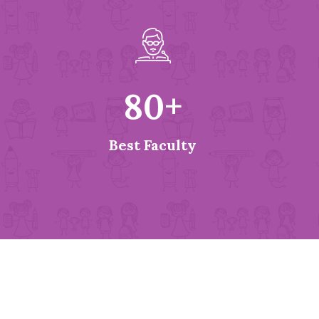
80
+
Best Faculty