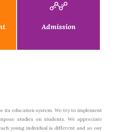
nt
Admission
or its education system. We try to implement
impose studies on students. We appreciate
each young individual is different and so our