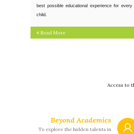
best possible educational experience for every
child.
Read More
Access to t
Beyond Academics
To explore the hidden talents in