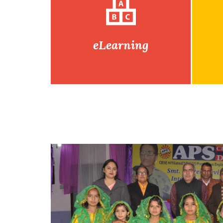
eLearning