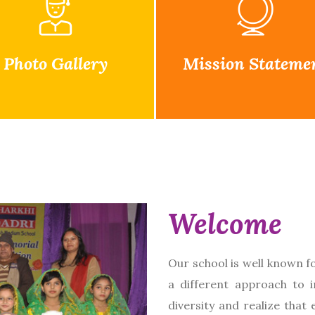
Photo Gallery
Mission Stateme
Welcome
Our school is well known f
a different approach to 
diversity and realize that 