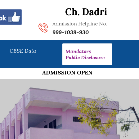
Ch. Dadri
Admission Helpline No.
999-1038-930
s
CBSE Data
Mandatory
Public Disclosure
ADMISSION OPEN