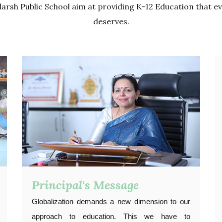
arsh Public School aim at providing K-12 Education that ev
deserves.
Principal's Message
Globalization demands a new dimension to our
approach to education. This we have to