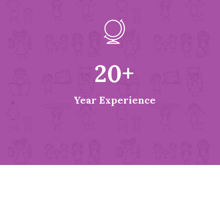
20
+
Year Experience