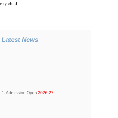
ery child
Latest News
1. Admission Open
2026-27