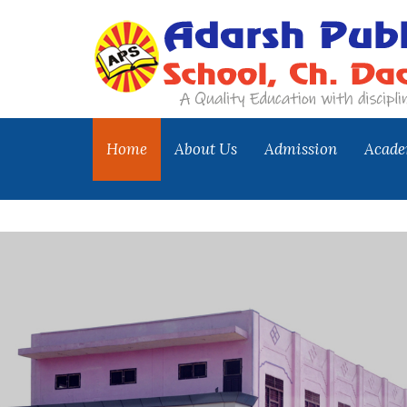
Home
About Us
Admission
Acade