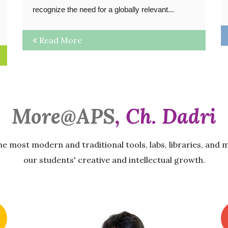
recognize the need for a globally relevant...
Read More
More@APS
, Ch. Dadri
he most modern and traditional tools, labs, libraries, and 
our students' creative and intellectual growth.