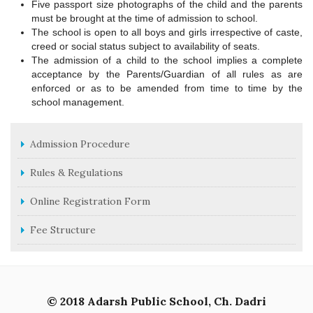
Five passport size photographs of the child and the parents
must be brought at the time of admission to school.
The school is open to all boys and girls irrespective of caste,
creed or social status subject to availability of seats.
The admission of a child to the school implies a complete
acceptance by the Parents/Guardian of all rules as are
enforced or as to be amended from time to time by the
school management.
Admission Procedure
Rules & Regulations
Online Registration Form
Fee Structure
© 2018 Adarsh Public School, Ch. Dadri