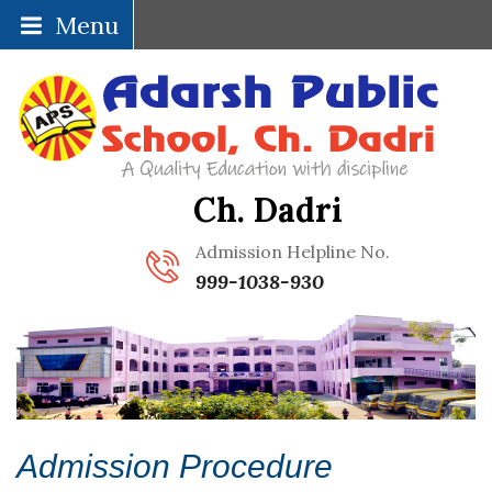
Menu
Ch. Dadri
Admission Helpline No.
999-1038-930
Admission Procedure