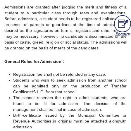
Admissions are granted after judging the merit and fitness of a
student to a particular class through tests and examinations.
Before admission, a student needs to be registered enlisted. The
presence of parents or guardians at the time of admission is
desired as the signatures on forms, registers and other records
may be necessary. However, no candidate is discriminated on the
basis of caste, greed, religion or social status. The admissions will
be granted on the basis of merits of the candidates.
General Rules for Admission :
Registration fee shall not be refunded in any case.
Students who wish to seek admission from another school
can be admitted only on the production of Transfer
Certificate/S.L.C. from that school.
The school reserves the right to admit students, who are
found to be fit for admission. The decision of the
management shall be final in case of admission.
Birth-certificate issued by the Municipal Committee or
Revenue Authorities in original must be attached alongwith
admission.