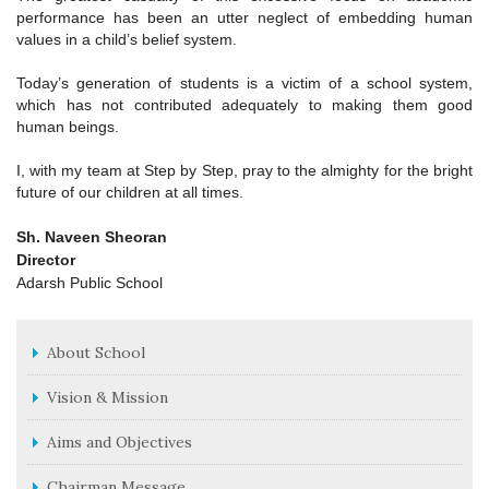
performance has been an utter neglect of embedding human
values in a child’s belief system.
Today’s generation of students is a victim of a school system,
which has not contributed adequately to making them good
human beings.
I, with my team at Step by Step, pray to the almighty for the bright
future of our children at all times.
Sh. Naveen Sheoran
Director
Adarsh Public School
About School
Vision & Mission
Aims and Objectives
Chairman Message