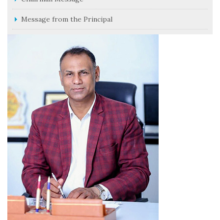
Message from the Principal