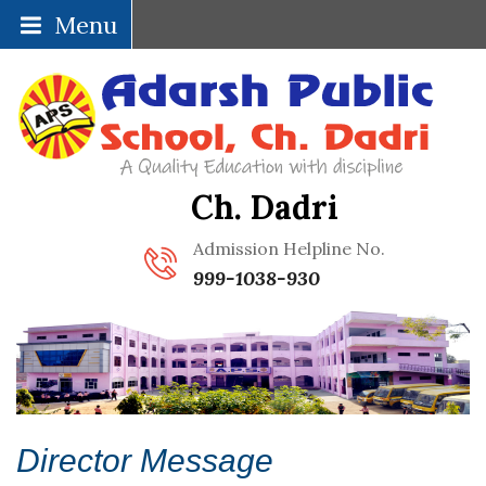
Menu
Ch. Dadri
Admission Helpline No.
999-1038-930
Director Message