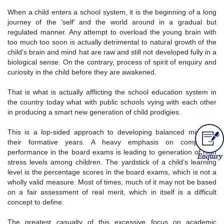
When a child enters a school system, it is the beginning of a long
journey of the ’self’ and the world around in a gradual but
regulated manner. Any attempt to overload the young brain with
too much too soon is actually detrimental to natural growth of the
child’s brain and mind hat are raw and still not developed fully in a
biological sense. On the contrary, process of spirit of enquiry and
curiosity in the child before they are awakened.
That is what is actually afflicting the school education system in
the country today what with public schools vying with each other
in producing a smart new generation of child prodigies.
This is a lop-sided approach to developing balanced minds in
their formative years. A heavy emphasis on competitive
performance in the board exams is leading to generation of high
stress levels among children. The yardstick of a child’s learning
level is the percentage scores in the board exams, which is not a
wholly valid measure. Most of times, much of it may not be based
on a fair assessment of real merit, which in itself is a difficult
concept to define.
The greatest casualty of this excessive focus on academic