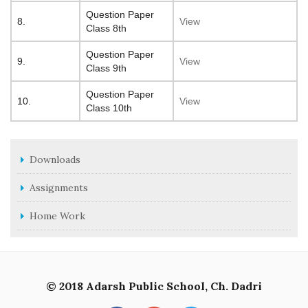
Question Paper
8.
View
Class 8th
Question Paper
9.
View
Class 9th
Question Paper
10.
View
Class 10th
Downloads
Assignments
Home Work
© 2018 Adarsh Public School, Ch. Dadri