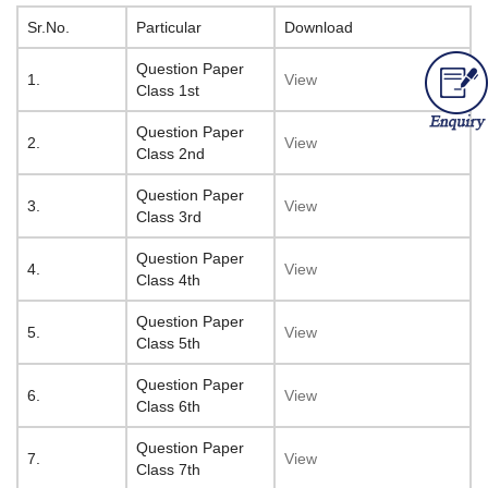
Sr.No.
Particular
Download
Question Paper
1.
View
Class 1st
Question Paper
2.
View
Class 2nd
Question Paper
3.
View
Class 3rd
Question Paper
4.
View
Class 4th
Question Paper
5.
View
Class 5th
Question Paper
6.
View
Class 6th
Question Paper
7.
View
Class 7th