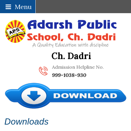
Menu
Ch. Dadri
Admission Helpline No.
999-1038-930
Downloads